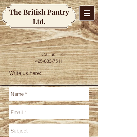
The British Pantry
Ltd.
Call us:
425-883-7511
Write us here: